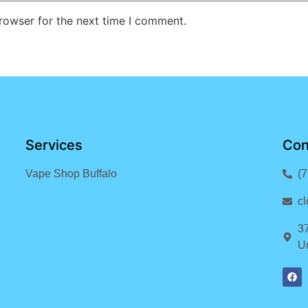
rowser for the next time I comment.
Services
Con
Vape Shop Buffalo
(
c
3
Un