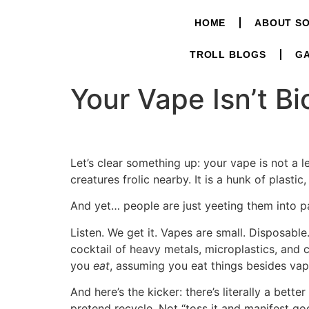
HOME
ABOUT S
TROLL BLOGS
GA
Your Vape Isn’t B
Let’s clear something up: your vape is not a le
creatures frolic nearby. It is a hunk of plastic
And yet… people are just yeeting them into pa
Listen. We get it. Vapes are small. Disposabl
cocktail of heavy metals, microplastics, and 
you
eat
, assuming you eat things besides vap
And here’s the kicker: there’s literally a bette
pretend recycle. Not “toss it and manifest go