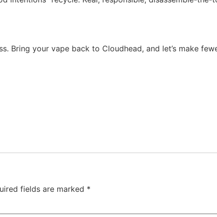
oss. Bring your vape back to Cloudhead, and let’s make fewer
uired fields are marked
*