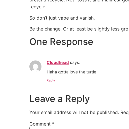
recycle.
So don’t just vape and vanish.
Be the change. Or at least be slightly less gr
One Response
Cloudhead
says:
Haha gotta love the turtle
Reply
Leave a Reply
Your email address will not be published.
Req
Comment
*