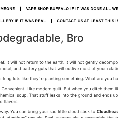
OMEONE
VAPE SHOP BUFFALO IF IT WAS DONE ALL 
LLERY IF IT WAS REAL
CONTACT US AT LEAST THIS I
iodegradable, Bro
af. It will not return to the earth. It will not gently decomp
, metal, and battery guts that will outlive most of your relat
rking lots like they’re planting something. What are you ho
e. Convenient. Like modern guilt. But when you ditch them l
chemical soup. That stuff leaks into the ground and ends up
e flavors.
r way. You can bring your sad little cloud stick to
Cloudhea
od intentions” recycle. Real, responsible, disassemble-the-