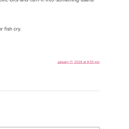
 fish cry.
January 11, 2026 at 9:55 pm