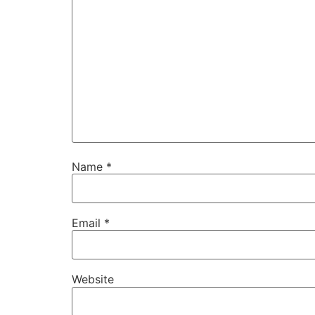
Name
*
Email
*
Website