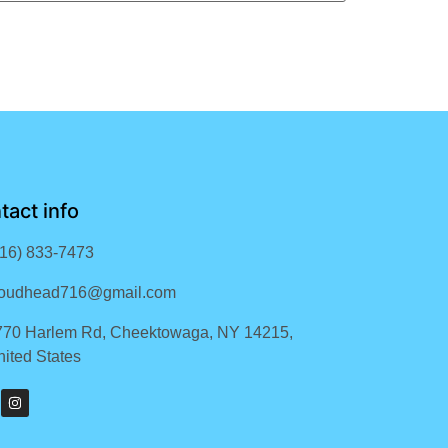
tact info
716) 833-7473
loudhead716@gmail.com
770 Harlem Rd, Cheektowaga, NY 14215,
ited States