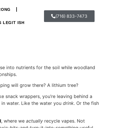
WRONG
(716) 833-7473
S LEGIT ISH
ose into nutrients for the soil while woodland
ionships.
ping will grow there? A lithium tree?
ike snack wrappers, you’re leaving behind a
 in water. Like the water you
drink
. Or the fish
d
, where we
actually
recycle vapes. Not
toxic-bits-and-turn-it-into-something-useful