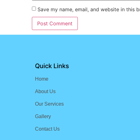
Save my name, email, and website in this b
Quick Links
Home
About Us
Our Services
Gallery
Contact Us