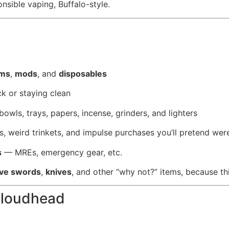
onsible vaping, Buffalo-style.
ems
,
mods
, and
disposables
k or staying clean
 bowls, trays, papers, incense, grinders, and lighters
ys, weird trinkets, and impulse purchases you’ll pretend we
s
— MREs, emergency gear, etc.
ive swords
,
knives
, and other “why not?” items, because th
Cloudhead