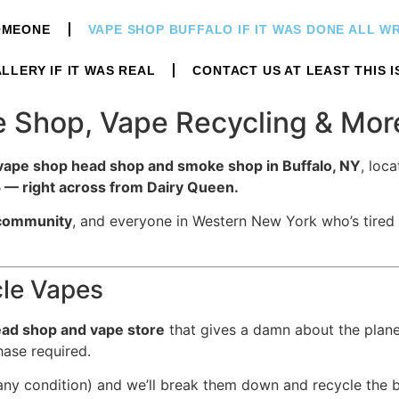
OMEONE
VAPE SHOP BUFFALO IF IT WAS DONE ALL 
LLERY IF IT WAS REAL
CONTACT US AT LEAST THIS I
pe Shop, Vape Recycling & Mo
vape shop head shop and smoke shop in Buffalo, NY
, loca
— right across from Dairy Queen.
community
, and everyone in Western New York who’s tired
cle Vapes
ad shop and vape store
that gives a damn about the planet
ase required.
ny condition) and we’ll break them down and recycle the b