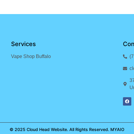
Services
Con
Vape Shop Buffalo
(
c
3
Un
© 2025 Cloud Head Website. All Rights Reserved.
MYAIO