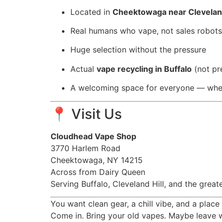
Located in
Cheektowaga near Cleveland
Real humans who vape, not sales robots
Huge selection without the pressure
Actual
vape recycling in Buffalo
(not pre
A welcoming space for everyone — wheth
📍 Visit Us
Cloudhead Vape Shop
3770 Harlem Road
Cheektowaga, NY 14215
Across from Dairy Queen
Serving Buffalo, Cleveland Hill, and the gr
You want clean gear, a chill vibe, and a place
Come in. Bring your old vapes. Maybe leave w