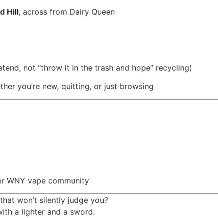
 Hill
, across from Dairy Queen
tend, not “throw it in the trash and hope” recycling)
er you’re new, quitting, or just browsing
eater WNY vape community
 that won’t silently judge you?
ith a lighter and a sword.