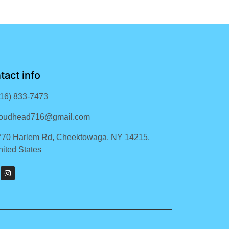
tact info
716) 833-7473
loudhead716@gmail.com
770 Harlem Rd, Cheektowaga, NY 14215,
ited States