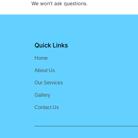
We won’t ask questions.
Quick Links
Home
About Us
Our Services
Gallery
Contact Us