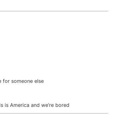
re for someone else
is is America and we’re bored