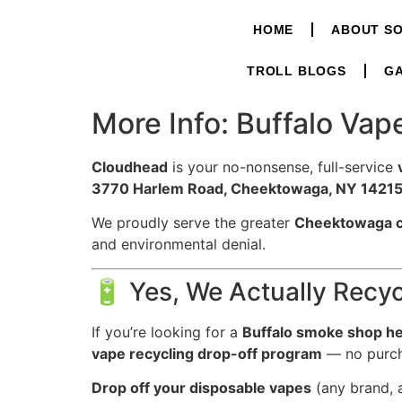
HOME
ABOUT S
TROLL BLOGS
GA
More Info: Buffalo Va
Cloudhead
is your no-nonsense, full-service
3770 Harlem Road, Cheektowaga, NY 14215 
We proudly serve the greater
Cheektowaga 
and environmental denial.
🔋 Yes, We Actually Recy
If you’re looking for a
Buffalo smoke shop he
vape recycling drop-off program
— no purch
Drop off your disposable vapes
(any brand, a