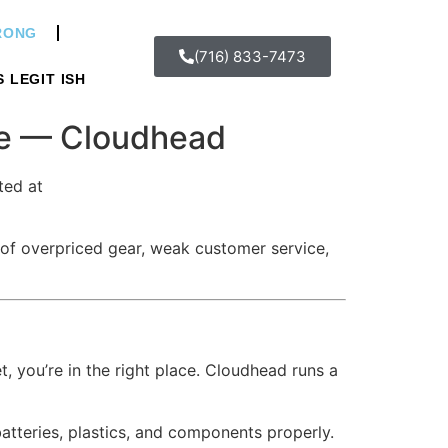
WRONG
(716) 833-7473
S LEGIT ISH
re — Cloudhead
ted at
 of overpriced gear, weak customer service,
, you’re in the right place. Cloudhead runs a
atteries, plastics, and components properly.