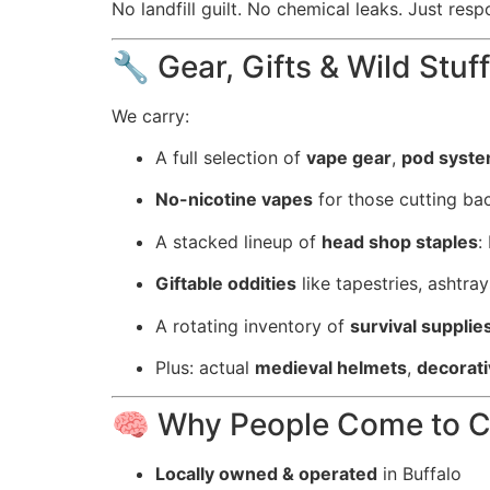
No landfill guilt. No chemical leaks. Just resp
🔧 Gear, Gifts & Wild Stuff
We carry:
A full selection of
vape gear
,
pod syst
No-nicotine vapes
for those cutting bac
A stacked lineup of
head shop staples
:
Giftable oddities
like tapestries, ashtra
A rotating inventory of
survival supplie
Plus: actual
medieval helmets
,
decorat
🧠 Why People Come to 
Locally owned & operated
in Buffalo