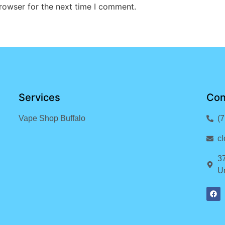
rowser for the next time I comment.
Services
Con
Vape Shop Buffalo
(
c
3
Un