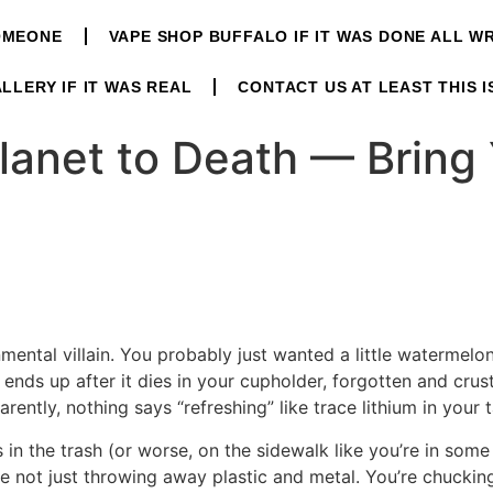
OMEONE
VAPE SHOP BUFFALO IF IT WAS DONE ALL 
LLERY IF IT WAS REAL
CONTACT US AT LEAST THIS I
lanet to Death — Bring
ental villain. You probably just wanted a little watermelo
 ends up after it dies in your cupholder, forgotten and crusty. S
rently, nothing says “refreshing” like trace lithium in your 
 in the trash (or worse, on the sidewalk like you’re in some
’re not just throwing away plastic and metal. You’re chuckin