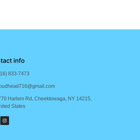
tact info
716) 833-7473
loudhead716@gmail.com
770 Harlem Rd, Cheektowaga, NY 14215,
ited States