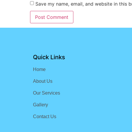
Save my name, email, and website in this b
Quick Links
Home
About Us
Our Services
Gallery
Contact Us