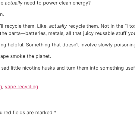
 we
actually
need to power clean energy?
n.
ll recycle them. Like,
actually
recycle them. Not in the “I to
 parts—batteries, metals, all that juicy reusable stuff yo
 helpful. Something that doesn’t involve slowly poisoning
vape smoke the planet.
sad little nicotine husks and turn them into something useful
ng
,
vape recycling
uired fields are marked
*