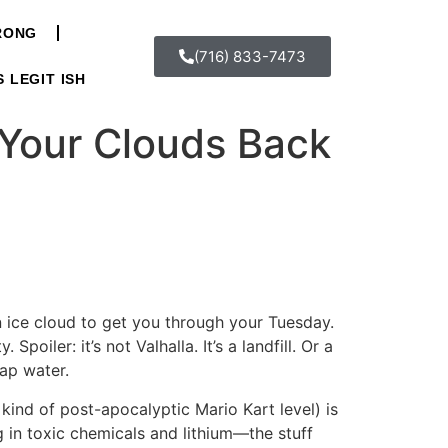
WRONG
(716) 833-7473
S LEGIT ISH
 Your Clouds Back
n ice cloud to get you through your Tuesday.
poiler: it’s not Valhalla. It’s a landfill. Or a
tap water.
 kind of post-apocalyptic Mario Kart level) is
g in toxic chemicals and lithium—the stuff