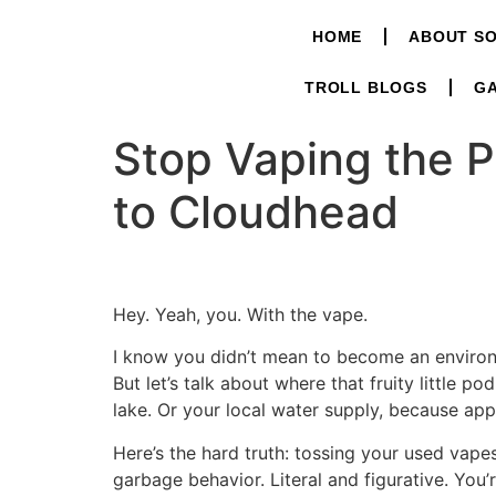
HOME
ABOUT S
TROLL BLOGS
GA
Stop Vaping the P
to Cloudhead
Hey. Yeah, you. With the vape.
I know you didn’t mean to become an environm
But let’s talk about where that fruity little pod
lake. Or your local water supply, because appa
Here’s the hard truth: tossing your used vapes
garbage behavior. Literal and figurative. You