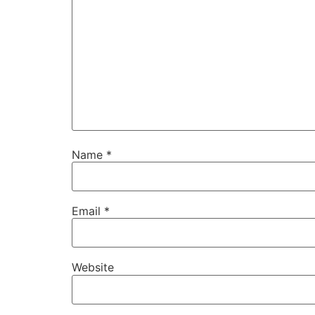
Name
*
Email
*
Website