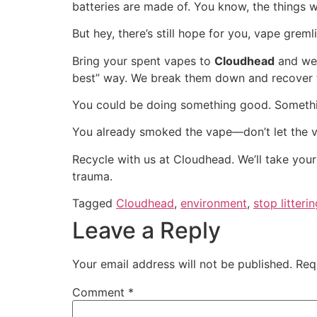
batteries are made of. You know, the things
But hey, there’s still hope for you, vape gremli
Bring your spent vapes to
Cloudhead
and we’
best” way. We break them down and recover the
You could be doing something good. Something
You already smoked the vape—don’t let the 
Recycle with us at Cloudhead. We’ll take your 
trauma.
Tagged
Cloudhead
,
environment
,
stop litteri
Leave a Reply
Your email address will not be published.
Req
Comment
*