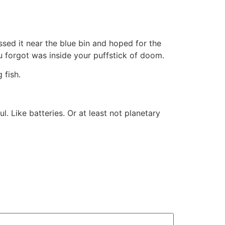
ssed it near the blue bin and hoped for the
u forgot was inside your puffstick of doom.
 fish.
. Like batteries. Or at least not planetary