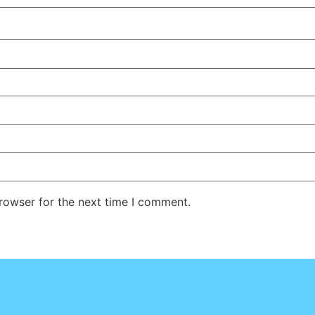
rowser for the next time I comment.