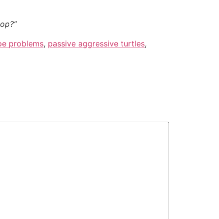
top?”
pe problems
,
passive aggressive turtles
,