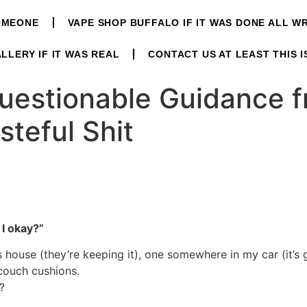
OMEONE
VAPE SHOP BUFFALO IF IT WAS DONE ALL 
LLERY IF IT WAS REAL
CONTACT US AT LEAST THIS I
uestionable Guidance 
steful Shit
I okay?”
’s house (they’re keeping it), one somewhere in my car (it’s
couch cushions.
?