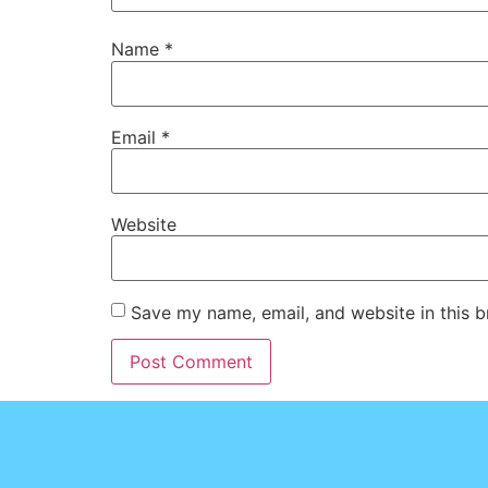
Name
*
Email
*
Website
Save my name, email, and website in this b