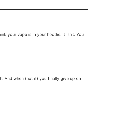
ink your vape is in your hoodie. It isn’t. You
h. And when (not if) you finally give up on