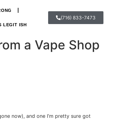
WRONG
(716) 833-7473
S LEGIT ISH
from a Vape Shop
 gone now), and one I’m pretty sure got