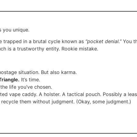
s you unique.
e trapped in a brutal cycle known as
“pocket denial.”
You th
couch is a trustworthy entity. Rookie mistake.
hostage situation. But also karma.
riangle.
It’s time.
 the life you’ve chosen.
ed vape caddy. A holster. A tactical pouch. Possibly a leas
ll recycle them without judgment. (Okay, some judgment.)