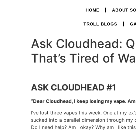
HOME
ABOUT S
TROLL BLOGS
GA
Ask Cloudhead: Q
That’s Tired of Wa
ASK CLOUDHEAD #1
“Dear Cloudhead, I keep losing my vape. Am 
I’ve lost three vapes this week. One at my ex
sucked into a parallel dimension through my 
Do I need help? Am I okay? Why am I like this