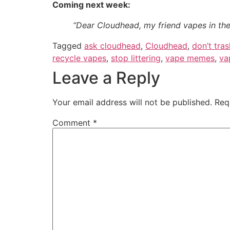
Coming next week:
“Dear Cloudhead, my friend vapes in th
Tagged
ask cloudhead
,
Cloudhead
,
don’t tras
recycle vapes
,
stop littering
,
vape memes
,
va
Leave a Reply
Your email address will not be published.
Req
Comment
*