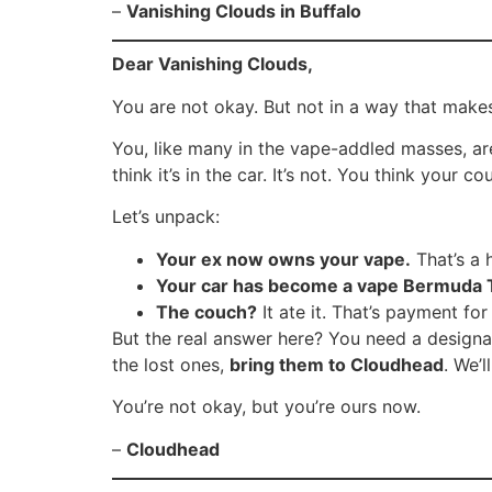
–
Vanishing Clouds in Buffalo
Dear Vanishing Clouds,
You are not okay. But not in a way that make
You, like many in the vape-addled masses, ar
think it’s in the car. It’s not. You think your 
Let’s unpack:
Your ex now owns your vape.
That’s a 
Your car has become a vape Bermuda T
The couch?
It ate it. That’s payment for
But the real answer here? You need a designat
the lost ones,
bring them to Cloudhead
. We’
You’re not okay, but you’re ours now.
–
Cloudhead