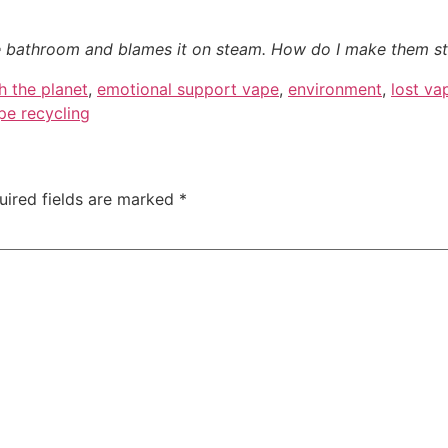
e bathroom and blames it on steam. How do I make them s
h the planet
,
emotional support vape
,
environment
,
lost va
pe recycling
uired fields are marked
*